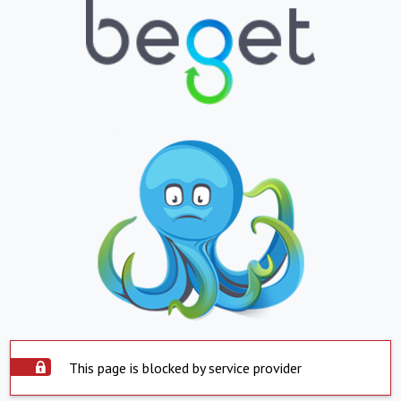
This page is blocked by service provider