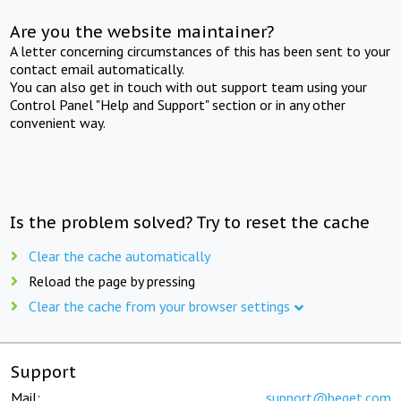
Are you the website maintainer?
A letter concerning circumstances of this has been sent to your
contact email automatically.
You can also get in touch with out support team using your
Control Panel "Help and Support" section or in any other
convenient way.
Is the problem solved? Try to reset the cache
Clear the cache automatically
Reload the page by pressing
Clear the cache from your browser settings
Support
Mail:
support@beget.com